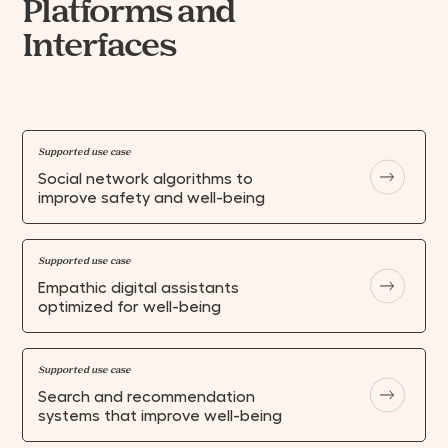
Platforms and
Interfaces
Supported use case
Social network algorithms to
improve safety and well-being
Supported use case
Empathic digital assistants
optimized for well-being
Supported use case
Search and recommendation
systems that improve well-being