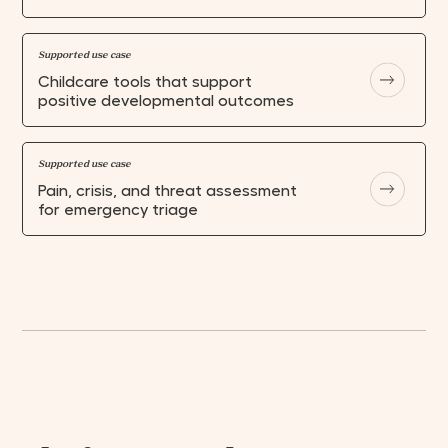
Supported use case
Childcare tools that support
positive developmental outcomes
HOME
Supported use case
CLOSE
CLOSE
CLOSE
CLOSE
CLOSE
CLOSE
CLOSE
Pain, crisis, and threat assessment
ABOUT
for emergency triage
GUIDELINES
GET IN TOUCH