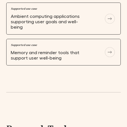
Supported use case
Ambient computing applications
supporting user goals and well-
being
Supported use case
Memory and reminder tools that
support user well-being