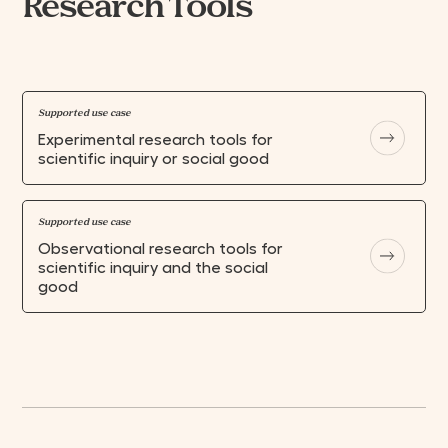
Research Tools
Supported use case
Experimental research tools for
scientific inquiry or social good
Supported use case
Observational research tools for
scientific inquiry and the social
good