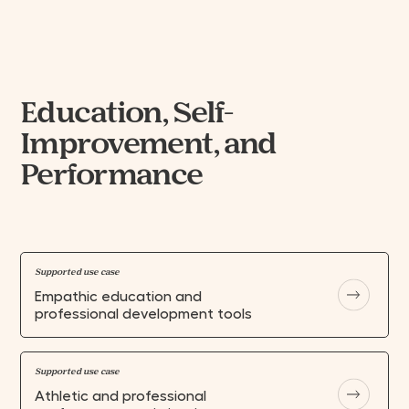
Education, Self-
Improvement, and
Performance
Supported use case
Empathic education and
professional development tools
Supported use case
Athletic and professional