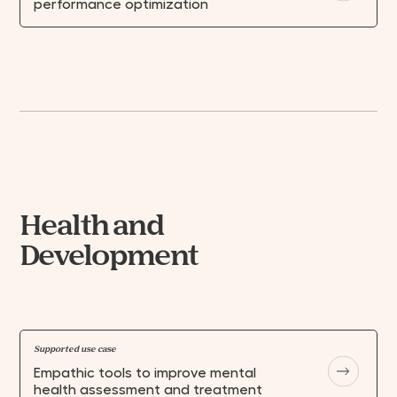
performance optimization
Health and
Development
Supported use case
Empathic tools to improve mental
health assessment and treatment