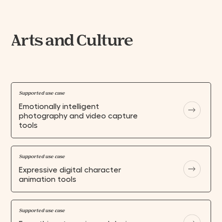
Arts and Culture
Supported use case
Emotionally intelligent
photography and video capture
tools
Supported use case
Expressive digital character
animation tools
Supported use case