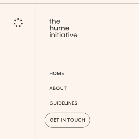
HOME
ABOUT
GUIDELINES
GET IN TOUCH