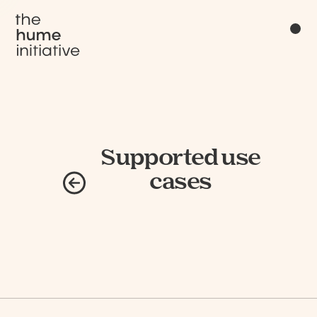
Supported use
cases