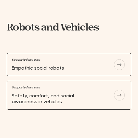
Robots and Vehicles
Supported use case
Empathic social robots
Supported use case
Safety, comfort, and social
awareness in vehicles