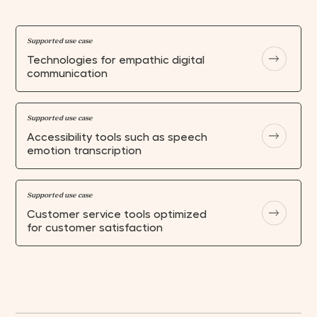
Supported use case
Technologies for empathic digital
communication
Supported use case
Accessibility tools such as speech
emotion transcription
Supported use case
Customer service tools optimized
for customer satisfaction