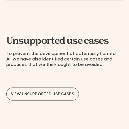
Unsupported use cases
To prevent the development of potentially harmful
AI, we have also identified certain use cases and
practices that we think ought to be avoided.
VIEW UNSUPPORTED USE CASES