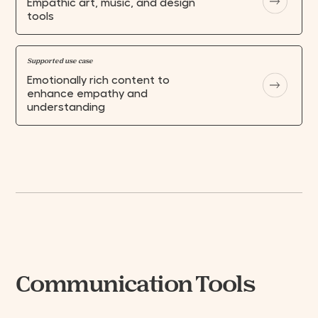
Empathic art, music, and design
SUBMIT
tools
Supported use case
Emotionally rich content to
enhance empathy and
understanding
Communication Tools